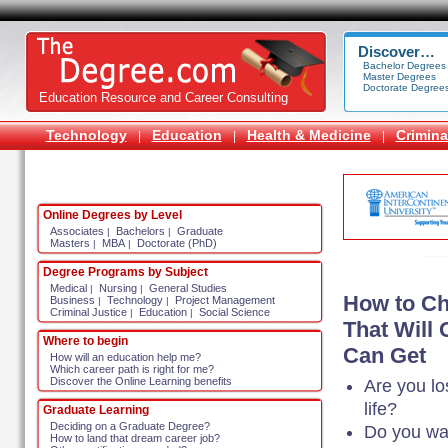
Discover…
Bachelor Degrees
Master Degrees
Doctorate Degree
Education Resource and Career Consulting
Technology
Education
Health & Medicine
Crimina
|
|
|
Online Degrees by Level
Associates
Bachelors
Graduate
|
|
Masters
MBA
Doctorate (PhD)
|
|
Degree Programs by Subject
Medical
Nursing
General Studies
|
|
How to Ch
Business
Technology
Project Management
|
|
Criminal Justice
Education
Social Science
|
|
That Will
Where to begin
Can Get
How will an education help me?
Which career path is right for me?
Discover the Online Learning benefits
Are you lo
life?
Graduate Learning
Deciding on a Graduate Degree?
Do you wa
How to land that dream career job?