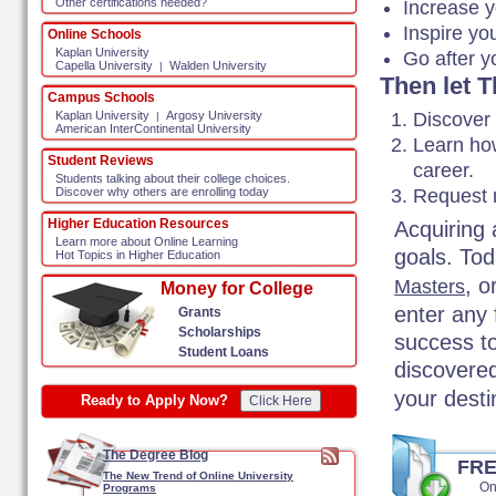
Other certifications needed?
Increase y
Inspire yo
Online Schools
Kaplan University
Go after y
Capella University
Walden University
|
Then let 
Campus Schools
Discover
Kaplan University
Argosy University
|
American InterContinental University
Learn how
Student Reviews
career.
Students talking about their college choices.
Request m
Discover why others are enrolling today
Higher Education Resources
Acquiring 
Learn more about Online Learning
goals. Tod
Hot Topics in Higher Education
, o
Masters
Money for College
enter any 
Grants
Scholarships
success t
Student Loans
discovere
your dest
Ready to Apply Now?
Click Here
The Degree Blog
FR
The New Trend of Online University
On
Programs