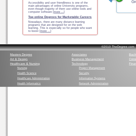
Gr
Accessibility and user friendliness is one of the
main advantages of online University programs,
even though majority of them use online tools and
computer software [
more …
]
Top online Degrees for Marketable Careers
Nowadays, there are many distance learning
programs that are designed for on the web
learning. This is especially so for people who want
to boost [
more …
]
©2010 TheDegree.com Al
Masters Degree
Associates
Bach
Art & Design
Business Management
Crim
Healthcare & Nursing
Technology
Finan
Nursing
Project Management
Health Science
Security
Healthcare Administration
Information Systems
Health Informatics
Network Administration