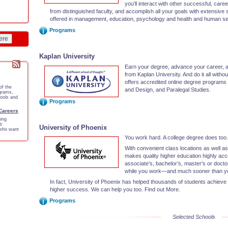
you’ll interact with other successful, car
from distinguished faculty, and accomplish all your goals with extensive
offered in management, education, psychology and health and human se
Programs
ere
Kaplan University
Earn your degree, advance your career, a
from Kaplan University. And do it all with
offers accredited online degree programs 
of the
and Design, and Paralegal Studies.
ograms,
tools and
Programs
 Careers
ing
b
University of Phoenix
 who want
You work hard. A college degree does too
With convenient class locations as well as
makes quality higher education highly ac
associate’s, bachelor’s, master’s or doct
while you work—and much sooner than yo
In fact, University of Phoenix has helped thousands of students achieve
higher success. We can help you too. Find out More.
Programs
Selected Schools