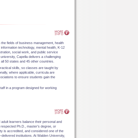
n the fields of business management, health
information technology, mental health, K-12
tration, social work, and public service
niversity, Capella delivers a challenging
all 50 states and 45 other countries.
actical skills, so classes are taught by
onally, where applicable, curricula are
ociations to ensure students gain the
taff in a program designed for working
adult learners balance their personal and
 respected Ph.D., master’s degree, or
ty is accredited, and considered one of the
elivered institutions. At Walden University,