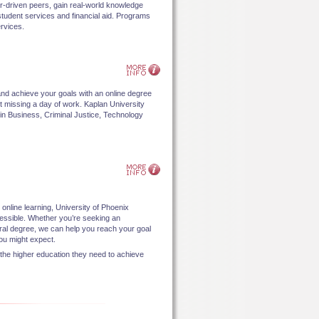
eer-driven peers, gain real-world knowledge
 student services and financial aid. Programs
rvices.
nd achieve your goals with an online degree
out missing a day of work. Kaplan University
in Business, Criminal Justice, Technology
.
 online learning, University of Phoenix
cessible. Whether you’re seeking an
oral degree, we can help you reach your goal
u might expect.
 the higher education they need to achieve