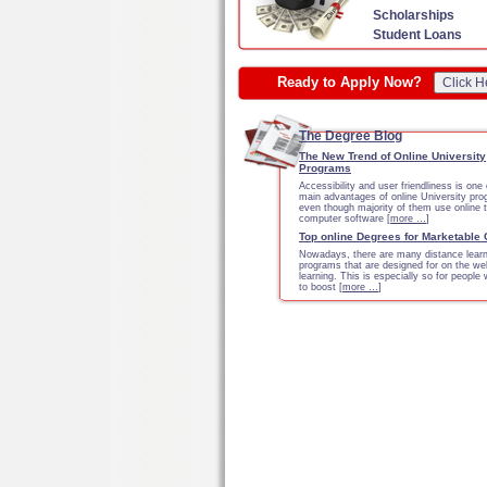
Scholarships
Student Loans
Ready to Apply Now?
Click H
The Degree Blog
The New Trend of Online University
Programs
Accessibility and user friendliness is one 
main advantages of online University pr
even though majority of them use online 
computer software [
more …
]
Top online Degrees for Marketable
Nowadays, there are many distance learn
programs that are designed for on the we
learning. This is especially so for people
to boost [
more …
]