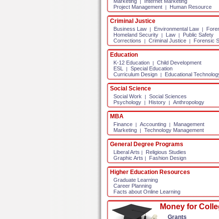
Marketing
Internet Marketing
|
Project Management
Human Resource
|
Criminal Justice
Business Law
Environmental Law
Fore
|
|
Homeland Security
Law
Public Safety
|
|
Corrections
Criminal Justice
Forensic 
|
|
Education
K-12 Education
Child Development
|
ESL
Special Education
|
Curriculum Design
Educational Technolog
|
Social Science
Social Work
Social Sciences
|
Psychology
History
Anthropology
|
|
MBA
Finance
Accounting
Management
|
|
Marketing
Technology Management
|
General Degree Programs
Liberal Arts
Religious Studies
|
Graphic Arts
Fashion Design
|
Higher Education Resources
Graduate Learning
Career Planning
Facts about Online Learning
Money for Coll
Grants