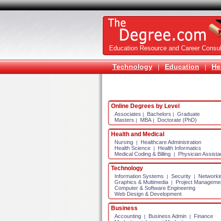
Education Resource and Career Consul
Technology
Education
He
|
|
Online Degrees by Level
Associates
Bachelors
Graduate
|
|
Masters
MBA
Doctorate (PhD)
|
|
Health and Medical
Nursing
Healthcare Administration
|
Health Science
Health Informatics
|
Medical Coding & Billing
Physician Assista
|
Technology
Information Systems
Security
Networki
|
|
Graphics & Multimedia
Project Manageme
|
Computer & Software Engineering
Web Design & Development
Business
Accounting
Business Admin
Finance
|
|