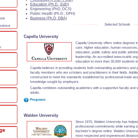
Education (Ph.D.; EdD)
Engineering (PhD; DCS)
Public Health (Ph.D.; DPH)
Business (Ph.D; DBA)
nsic
Selected Schools
Science
Capella University
Capella University offers online degrees i
y
care, higher education, human resources, 
education, public safety and public adminis
leadership. An accredited www.ncahlc.org u
education to more than 30,000 students in 
Capella believes in providing students both outstanding academics and pr
faculty members who are scholars and practitioners in their fields. Additi
constructed to meet the standards established by professional trade ass
knowledge sought by employers.
Capella combines outstanding academics with a supportive faculty and s
adults.
Programs
Walden University
Since 1970, Walden University has helped 
professional commitments while earning a
ege
bachelor’s degree online. Walden Universi
most respected and experienced distance-d