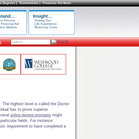
e Degrees |
Testimonials |
Financial Aid Book
stand…
Insight…
ns Process
Testing Out
 Financial Aid
Life Experience
tion Matters
Reducing Costs
s
 The highest level is called the Doctor
vidual has to prove superior
everal
might
online degree programs
articular fields. For instance:
basic requirement to have completed a