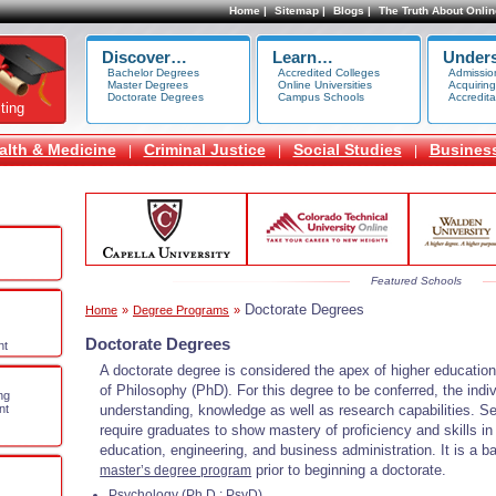
Home |
Sitemap |
Blogs |
The Truth About Onlin
Discover…
Learn…
Under
Bachelor Degrees
Accredited Colleges
Admissio
Master Degrees
Online Universities
Acquiring
Doctorate Degrees
Campus Schools
Accredita
ting
alth & Medicine
Criminal Justice
Social Studies
Busines
|
|
|
Featured Schools
Doctorate Degrees
Home
»
Degree Programs
»
Doctorate Degrees
nt
A doctorate degree is considered the apex of higher education.
of Philosophy (PhD). For this degree to be conferred, the indi
ng
understanding, knowledge as well as research capabilities. S
nt
require graduates to show mastery of proficiency and skills in p
education, engineering, and business administration. It is a 
prior to beginning a doctorate.
master’s degree program
Psychology (Ph.D.; PsyD)