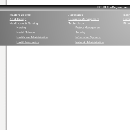
©2010 TheDegree.com Al
Masters Degree
Associates
Bach
Art & Design
Business Management
Crim
Healthcare & Nursing
Technology
Finan
Nursing
Project Management
Health Science
Security
Healthcare Administration
Information Systems
Health Informatics
Network Administration