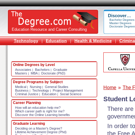
Discover…
Bachelor Degrees
Master Degrees
Doctorate Degree
Education Resource and Career Consulting
Technology
Education
Health & Medicine
Crimina
|
|
|
Online Degrees by Level
Associates
Bachelors
Graduate
|
|
Masters
MBA
Doctorate (PhD)
|
|
Degree Programs by Subject
Home
»
The F
Medical
Nursing
General Studies
|
|
Business
Technology
Project Management
|
|
Criminal Justice
Education
Social Science
|
|
Student L
Career Planning
There are 
How will an education help me?
Which career path is right for me?
governmen
Discover the Online Learning benefits
Graduate Learning
In order t
Deciding on a Master's Degree?
the Free A
Lifetime Achievement Degree (Phd)