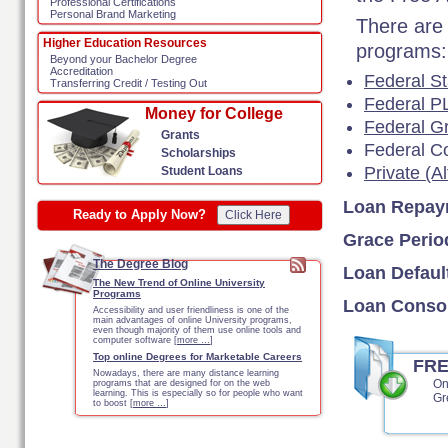
Professional Certifications
Personal Brand Marketing
There are 
Higher Education Resources
programs:
Beyond your Bachelor Degree
Accreditation
Federal St
Transferring Credit / Testing Out
Federal P
Money for College
Federal G
Grants
Federal C
Scholarships
Private (A
Student Loans
Loan Repay
Ready to Apply Now?
Click Here
Grace Perio
The Degree Blog
Loan Defaul
The New Trend of Online University
Programs
Loan Consol
Accessibility and user friendliness is one of the
main advantages of online University programs,
even though majority of them use online tools and
computer software [
more …
]
Top online Degrees for Marketable Careers
FR
Nowadays, there are many distance learning
On
programs that are designed for on the web
learning. This is especially so for people who want
Gr
to boost [
more …
]