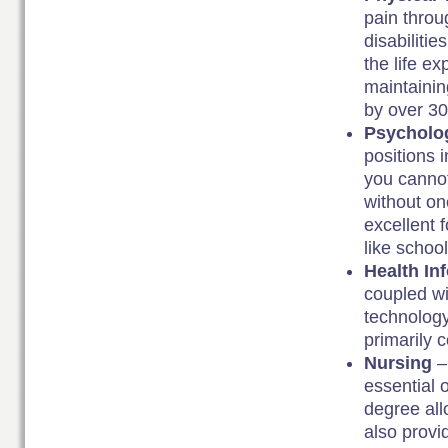
pain throu
disabiliti
the life ex
maintainin
by over 3
Psycholo
positions 
you cannot
without one
excellent f
like schoo
Health In
coupled wi
technology
primarily 
Nursing
–
essential 
degree all
also provi