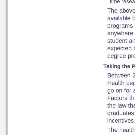
time resea
The above
available 
programs a
anywhere a
student an
expected t
degree pr
Taking the P
Between 2
Health deg
go on for 
Factors th
the law th
graduates,
incentives 
The health