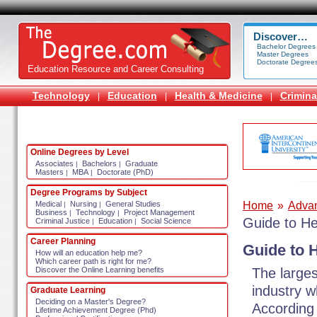
Discover…
Bachelor Degrees
Master Degrees
Doctorate Degree
Education Resource and Career Consulting
Technology
Education
Health & Medicine
Crimina
|
|
|
Online Degrees by Level
Associates
Bachelors
Graduate
|
|
Masters
MBA
Doctorate (PhD)
|
|
Degree Programs by Subject
Home
»
Adva
Medical
Nursing
General Studies
|
|
Business
Technology
Project Management
|
|
Guide to H
Criminal Justice
Education
Social Science
|
|
Career Planning
Guide to 
How will an education help me?
Which career path is right for me?
The larges
Discover the Online Learning benefits
industry w
Graduate Learning
Deciding on a Master's Degree?
According 
Lifetime Achievement Degree (Phd)