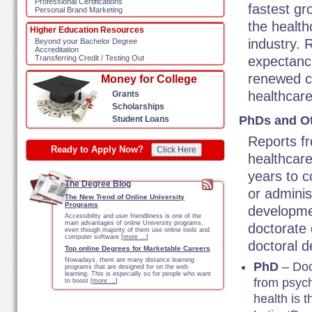
Professional Certifications
fastest gr
Personal Brand Marketing
the health
Higher Education Resources
industry. 
Beyond your Bachelor Degree
Accreditation
expectanc
Transferring Credit / Testing Out
renewed c
Money for College
healthcar
Grants
Scholarships
PhDs and Ot
Student Loans
Reports fr
Ready to Apply Now?
Click Here
healthcare
years to 
The Degree Blog
or administ
The New Trend of Online University
Programs
developmen
Accessibility and user friendliness is one of the
main advantages of online University programs,
doctorate 
even though majority of them use online tools and
computer software [
more …
]
doctoral d
Top online Degrees for Marketable Careers
Nowadays, there are many distance learning
PhD
– Doc
programs that are designed for on the web
learning. This is especially so for people who want
from psych
to boost [
more …
]
health is 