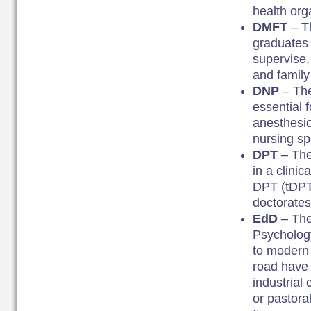
health org
DMFT
– T
graduates w
supervise,
and family 
DNP
– The
essential 
anesthesio
nursing spe
DPT
– The
in a clinic
DPT (tDPT)
doctorates
EdD
– The
Psychology
to modern 
road have 
industrial
or pastora