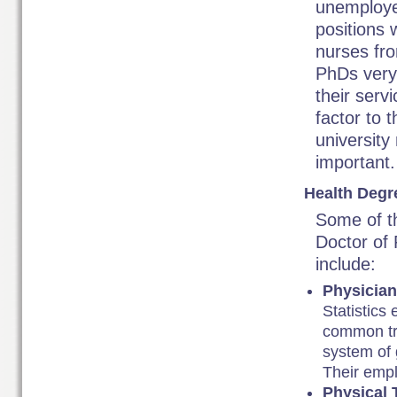
unemploye
positions 
nurses fro
PhDs very 
their serv
factor to 
university
important.
Health Degr
Some of t
Doctor of 
include:
Physicia
Statistics
common tre
system of 
Their empl
Physical 