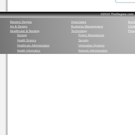
©2010 TheDegree.com Al
Masters Degree
Associates
Bach
Art & Design
Business Management
Crim
Healthcare & Nursing
Technology
Finan
Nursing
Project Management
Health Science
Security
Healthcare Administration
Information Systems
Health Informatics
Network Administration