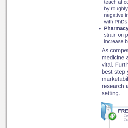
teach at c
by roughly
negative i
with PhDs 
Pharmac
strain on 
increase 
As competit
medicine a
vital. Fur
best step 
marketabil
research a
setting.
FR
On
Gr