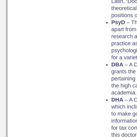
Latin, ‘Do
theoretica
positions 
PsyD
– Th
apart from 
research a
practice a
psychologi
for a variet
DBA
– A D
grants the 
pertaining
the high c
academia.
DHA
– A D
which incl
to make go
informatio
for tax co
this docto