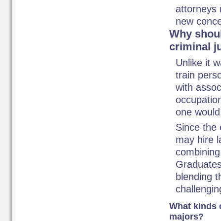
attorneys 
new concep
Why shoul
criminal j
Unlike it 
train pers
with assoc
occupation
one would
Since the 
may hire l
combining 
Graduates
blending t
challengin
What kinds o
majors?