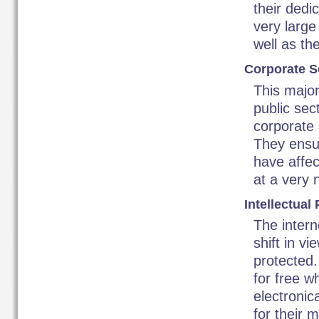
their dedi
very large
well as th
Corporate Se
This major
public sec
corporate
They ensur
have affec
at a very n
Intellectual
The intern
shift in v
protected.
for free w
electronic
for their 