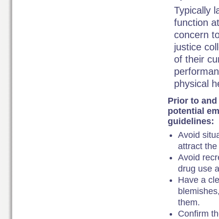
Typically 
function a
concern to
justice co
of their c
performanc
physical h
Prior to and
potential em
guidelines:
Avoid situ
attract the
Avoid recr
drug use a
Have a cle
blemishes,
them.
Confirm th