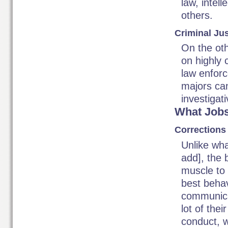
law, intel
others.
Criminal Ju
On the oth
on highly 
law enforc
majors can
investigati
What Jobs
Corrections 
Unlike wha
add], the 
muscle to 
best behav
communicat
lot of thei
conduct, w