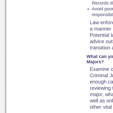
Records di
Avoid poor 
responsibil
Law enforc
a manner 
Potential 
advice ou
transition
What can yo
Majors?
Examine o
Criminal J
enough can
reviewing 
major, wha
well as on
other vital