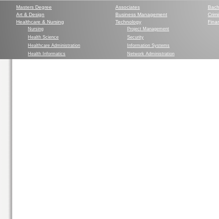
Masters Degree
Associates
Bach
Art & Design
Business Management
Crim
Healthcare & Nursing
Technology
Finan
Nursing
Project Management
Health Science
Security
Healthcare Administration
Information Systems
Health Informatics
Network Administration