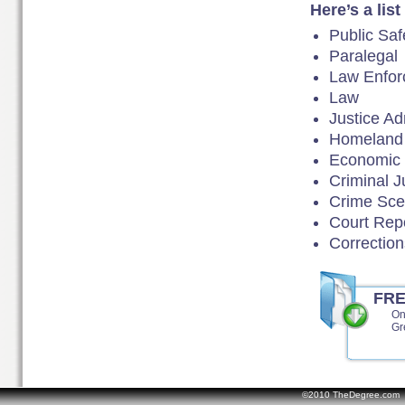
Here’s a lis
Public Sa
Paralegal
Law Enfor
Law
Justice Ad
Homeland 
Economic
Criminal J
Crime Scen
Court Rep
Correction
FR
On
Gr
©2010 TheDegree.com Al