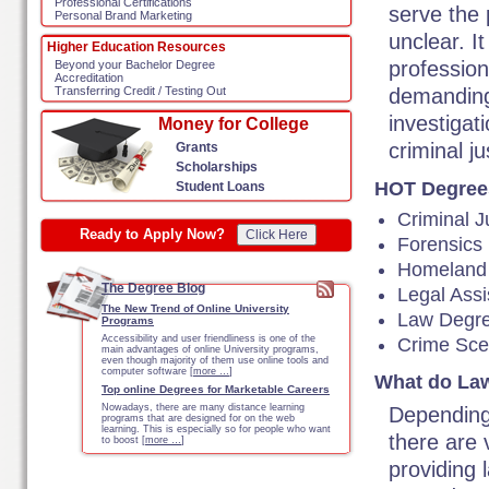
Professional Certifications
serve the 
Personal Brand Marketing
unclear. It
Higher Education Resources
profession
Beyond your Bachelor Degree
Accreditation
demanding
Transferring Credit / Testing Out
investigati
Money for College
criminal j
Grants
Scholarships
HOT Degree
Student Loans
Criminal J
Ready to Apply Now?
Click Here
Forensics
Homeland 
The Degree Blog
Legal Assi
The New Trend of Online University
Law Degr
Programs
Accessibility and user friendliness is one of the
Crime Sc
main advantages of online University programs,
even though majority of them use online tools and
computer software [
more …
]
What do Law
Top online Degrees for Marketable Careers
Nowadays, there are many distance learning
Depending 
programs that are designed for on the web
learning. This is especially so for people who want
there are
to boost [
more …
]
providing 