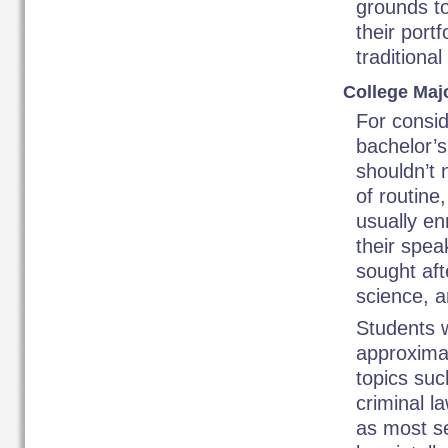
grounds to
their portf
traditional
College Maj
For consid
bachelor’
shouldn’t 
of routine
usually en
their spea
sought aft
science, 
Students 
approximat
topics suc
criminal l
as most se