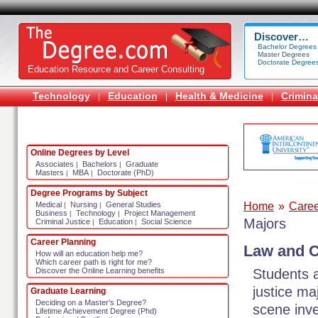
Discover…
Bachelor Degrees
Master Degrees
Doctorate Degree
Education Resource and Career Consulting
Technology
Education
Health & Medicine
Crimina
|
|
|
Online Degrees by Level
Associates
Bachelors
Graduate
|
|
Masters
MBA
Doctorate (PhD)
|
|
Degree Programs by Subject
Home
»
Caree
Medical
Nursing
General Studies
|
|
Business
Technology
Project Management
|
|
Majors
Criminal Justice
Education
Social Science
|
|
Career Planning
Law and C
How will an education help me?
Which career path is right for me?
Students a
Discover the Online Learning benefits
justice ma
Graduate Learning
Deciding on a Master's Degree?
scene inve
Lifetime Achievement Degree (Phd)