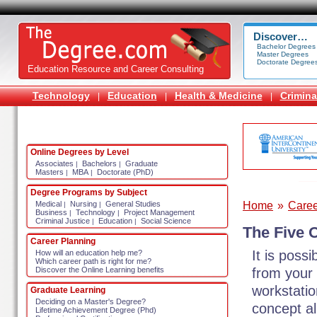
Discover…
Bachelor Degrees
Master Degrees
Doctorate Degree
Education Resource and Career Consulting
Technology
Education
Health & Medicine
Crimina
|
|
|
Online Degrees by Level
Associates
Bachelors
Graduate
|
|
Masters
MBA
Doctorate (PhD)
|
|
Degree Programs by Subject
Home
»
Caree
Medical
Nursing
General Studies
|
|
Business
Technology
Project Management
|
|
Criminal Justice
Education
Social Science
|
|
The Five 
Career Planning
It is poss
How will an education help me?
Which career path is right for me?
from your
Discover the Online Learning benefits
workstatio
Graduate Learning
Deciding on a Master's Degree?
concept al
Lifetime Achievement Degree (Phd)