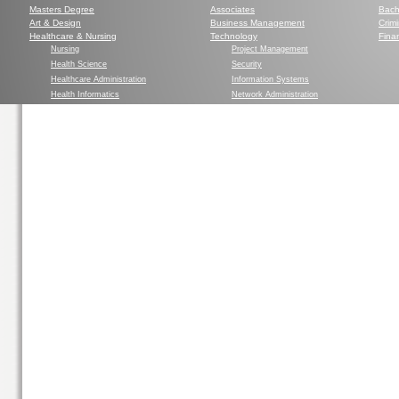
Masters Degree
Associates
Bach
Art & Design
Business Management
Crim
Healthcare & Nursing
Technology
Finan
Nursing
Project Management
Health Science
Security
Healthcare Administration
Information Systems
Health Informatics
Network Administration