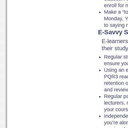
enroll for
Make a “to-
Monday, Y 
to saying 
E-Savvy S
E-learners
their study
Regular st
ensure you
Using an e
PQR3 read
retention 
and review
Regular pa
lecturers,
your cour
Independen
you’re alo