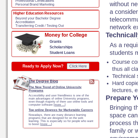
Professional Certifications
without ne
Personal Brand Marketing
a consider
Higher Education Resources
telecommun
Beyond your Bachelor Degree
Accreditation
network ex
Transferring Credit / Testing Out
Technical
Money for College
Grants
As a requ
Scholarships
students m
Student Loans
Course con
Ready to Apply Now?
Click Here
thus all c
Technical 
The Degree Blog
Hard copies
The New Trend of Online University
lectures, 
Programs
Prepare Y
Accessibility and user friendliness is one of the
main advantages of online University programs,
even though majority of them use online tools and
computer software [
more …
]
Bringing t
Top online Degrees for Marketable Careers
space can 
Nowadays, there are many distance learning
programs that are designed for on the web
learning. This is especially so for people who want
process th
to boost [
more …
]
family or 