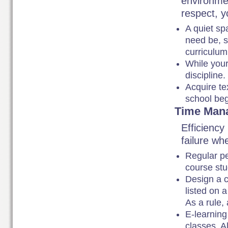
environmen
respect, 
A quiet sp
need be, s
curriculu
While your
discipline
Acquire te
school beg
Time Man
Efficiency
failure wh
Regular pe
course stu
Design a 
listed on 
As a rule, 
E-learning
classes. A