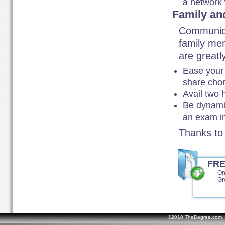
a network 
Family an
Communica
family me
are greatl
Ease your 
share chor
Avail two 
Be dynamic
an exam i
Thanks to 
FR
On
Gr
©2010 TheDegree.com Al