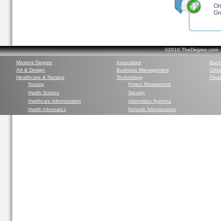
On
Gr
©2010 TheDegree.com Al
Masters Degree
Associates
Bach
Art & Design
Business Management
Crim
Healthcare & Nursing
Technology
Finan
Nursing
Project Management
Health Science
Security
Healthcare Administration
Information Systems
Health Informatics
Network Administration