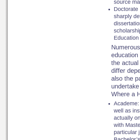
source mat
Doctorate 
sharply de
dissertatio
scholarshi
Education 
Numerous e
education 
the actual
differ dep
also the p
undertake 
Where a H
Academe: I
well as ins
actually o
with Maste
particular
Bachelor’s