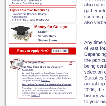
Professional Certifications
Personal Brand Marketing
also natio
gather in
Higher Education Resources
Beyond your Bachelor Degree
such as g
Accreditation
Transferring Credit / Testing Out
also verbal
Money for College
Grants
Scholarships
Student Loans
Any time y
of vast fo
Ready to Apply Now?
Click Here
Depending
the partic
The Degree Blog
being cert
The New Trend of Online University
Programs
selection 
Accessibility and user friendliness is one of the
main advantages of online University programs,
Statistics
even though majority of them use online tools and
computer software [
more …
]
actual top
Top online Degrees for Marketable Careers
2006; the 
Nowadays, there are many distance learning
programs that are designed for on the web
learning. This is especially so for people who want
history w
to boost [
more …
]
to your ow