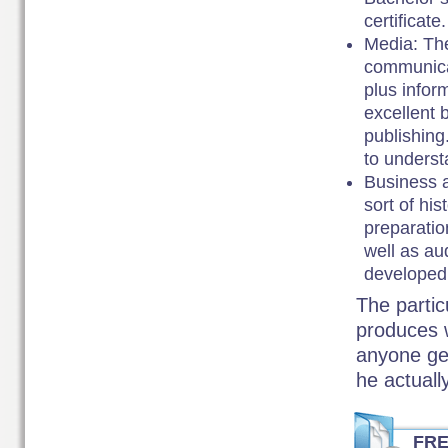
certificate.
Media: The
communicat
plus infor
excellent 
publishing
to understa
Business a
sort of hi
preparatio
well as au
developed 
The particu
produces w
anyone get
he actual
FR