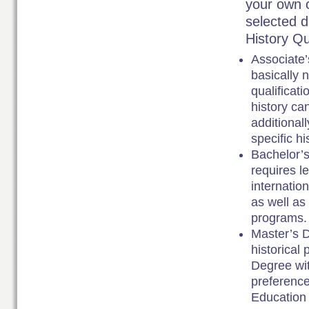
your own c
selected di
History Qu
Associate’
basically 
qualificati
history ca
additional
specific hi
Bachelor’s
requires l
internation
as well as
programs.
Master’s D
historical 
Degree wit
preference
Education 