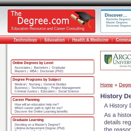
Discover…
Bachelor Degrees
Master Degrees
Doctorate Degree
Education Resource and Career Consulting
Technology
Education
Health & Medicine
Crimina
|
|
|
Online Degrees by Level
Associates
Bachelors
Graduate
|
|
Masters
MBA
Doctorate (PhD)
|
|
Degree Programs by Subject
Home
»
Degr
Medical
Nursing
General Studies
|
|
Business
Technology
Project Management
|
|
Criminal Justice
Education
Social Science
|
|
History D
Career Planning
A History
How will an education help me?
Which career path is right for me?
Discover the Online Learning benefits
As a hist
Graduate Learning
details re
Deciding on a Master's Degree?
the reason
Lifetime Achievement Degree (Phd)