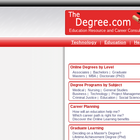
Education Resource and Career Consul
Technology
Education
He
|
|
Online Degrees by Level
Associates
Bachelors
Graduate
|
|
Masters
MBA
Doctorate (PhD)
|
|
Degree Programs by Subject
Medical
Nursing
General Studies
|
|
Business
Technology
Project Manageme
|
|
Criminal Justice
Education
Social Scienc
|
|
Career Planning
How will an education help me?
Which career path is right for me?
Discover the Online Learning benefits
Graduate Learning
Deciding on a Master's Degree?
Lifetime Achievement Degree (Phd)