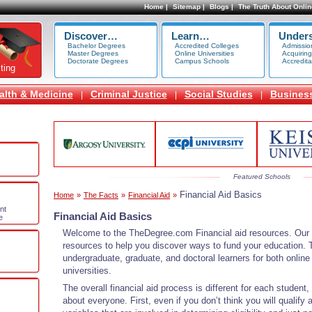
Home |
Sitemap |
Blogs |
The Truth About Onlin
Discover…
Learn…
Under
Bachelor Degrees
Accredited Colleges
Admissio
Master Degrees
Online Universities
Acquiring
Doctorate Degrees
Campus Schools
Accredita
ting
alth & Medicine
Criminal Justice
Social Studies
Busines
|
|
|
Featured Schools
Financial Aid Basics
Home
»
The Facts
»
Financial Aid
»
nt
Financial Aid Basics
e
Welcome to the TheDegree.com Financial aid resources. Our s
resources to help you discover ways to fund your education. T
undergraduate, graduate, and doctoral learners for both onli
universities.
The overall financial aid process is different for each student,
about everyone. First, even if you don’t think you will qualif