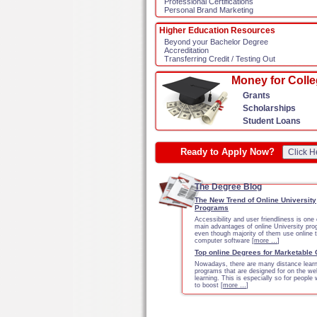
Professional Certifications
Personal Brand Marketing
Higher Education Resources
Beyond your Bachelor Degree
Accreditation
Transferring Credit / Testing Out
Money for Coll
Grants
Scholarships
Student Loans
Ready to Apply Now?
Click H
The Degree Blog
The New Trend of Online University
Programs
Accessibility and user friendliness is one 
main advantages of online University pr
even though majority of them use online 
computer software [
more …
]
Top online Degrees for Marketable
Nowadays, there are many distance learn
programs that are designed for on the we
learning. This is especially so for people
to boost [
more …
]