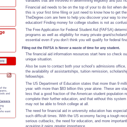
variables that are involved in determining eligibility and just 
Financial aid needs to be on the top of your to do list when d
this is your first time filing or just need to know how to get the 
TheDegree.com are here to help you discover your way to inves
education! Finding money for college studies is not as confus
The Free Application for Federal Student Aid (FAFSA) determine
ege
programs as well as eligibility for many private grant/scholar
essential even if you don’t think you will qualify for federal fin
Filing out the FAFSA is Never a waste of time for any student.
The financial aid information resources start here so check ou
unique situation.
ere
Also be sure to contact both your school’s admissions office,
the availability of assistantships, tuition remission, scholarsh
fellowships.
The US Department of Education states that more than 9 milli
year. with more than $83 billion this year alone. These are st
of the
ograms,
less that a good fraction of the American student population r
tools and
complete their further education, and that without this syste
 Careers
may not be able to finish college at all.
ing
b
The need for financial aid in university education has especia
 who want
such difficult times. With the US economy facing a tough rece
serious cutbacks, the need for education, and more importantl
acquiring it gains greater importance.