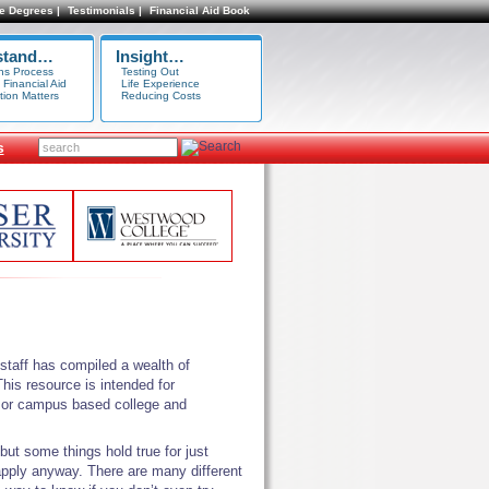
e Degrees |
Testimonials |
Financial Aid Book
stand…
Insight…
ns Process
Testing Out
 Financial Aid
Life Experience
tion Matters
Reducing Costs
s
taff has compiled a wealth of
his resource is intended for
ne or campus based college and
 but some things hold true for just
y apply anyway. There are many different