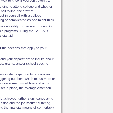
no way to know if you don’t even try.
eciding to attend college and whether
ball rolling, the staff at
t in yourself with a college
ing or complicated as one might think.
s eligibility for Federal Student Aid
ship programs. Filing the FAFSA is
ancial aid.
t the sections that apply to your
 and your department to inquire about
ips, grants, and/or school-specific
on students get grants or loans each
aggering numbers which tell us more or
equire some form of financial aid to
m set in place, the average American
lly achieved further significance amid
ssion and the job market suffering
y, the financial means of comfortably