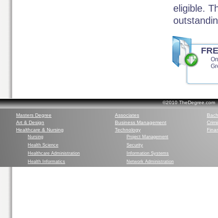
eligible. 
outstandin
FR
On
Gr
©2010 TheDegree.com Al
Masters Degree
Associates
Bach
Art & Design
Business Management
Crim
Healthcare & Nursing
Technology
Finan
Nursing
Project Management
Health Science
Security
Healthcare Administration
Information Systems
Health Informatics
Network Administration