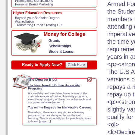
Professional Certifications
Armed Forc
Personal Brand Marketing
the Stude
Higher Education Resources
members t
Beyond your Bachelor Degree
Accreditation
attending c
Transferring Credit / Testing Out
imperativ
Money for College
the time y
Grants
Scholarships
requirement
Student Loans
years in a
<p><stron
Ready to Apply Now?
Click Here
The U.S A
versions 
The Degree Blog
repays a 
The New Trend of Online University
Programs
repay up 
Accessibility and user friendliness is one of the
main advantages of online University programs,
even though majority of them use online tools and
<p><stron
computer software [
more …
]
Top online Degrees for Marketable Careers
slightly va
Nowadays, there are many distance learning
qualify f
programs that are designed for on the web
learning. This is especially so for people who want
to boost [
more …
]
<ol>
<li>Declin