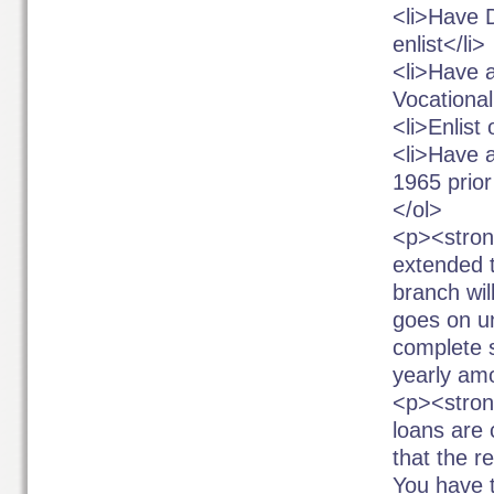
<li>Have 
enlist</li>
<li>Have a
Vocational
<li>Enlist
<li>Have 
1965 prior
</ol>
<p><stron
extended t
branch wil
goes on u
complete s
yearly amo
<p><stron
loans are
that the r
You have t