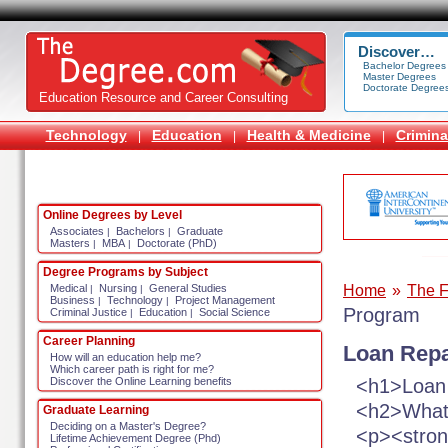
Discover…
Bachelor Degrees
Master Degrees
Doctorate Degree
Education Resource and Career Consulting
Technology
Education
Health & Medicine
Crimina
|
|
|
Online Degrees by Level
Associates
Bachelors
Graduate
|
|
Masters
MBA
Doctorate (PhD)
|
|
Degree Programs by Subject
Home
»
The F
Medical
Nursing
General Studies
|
|
Business
Technology
Project Management
|
|
Program
Criminal Justice
Education
Social Science
|
|
Career Planning
Loan Rep
How will an education help me?
Which career path is right for me?
<h1>Loan
Discover the Online Learning benefits
<h2>What
Graduate Learning
Deciding on a Master's Degree?
<p><stron
Lifetime Achievement Degree (Phd)