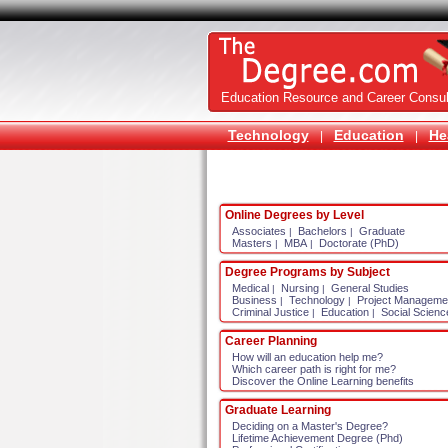
Education Resource and Career Consul
Technology
Education
He
|
|
Online Degrees by Level
Associates
Bachelors
Graduate
|
|
Masters
MBA
Doctorate (PhD)
|
|
Degree Programs by Subject
Medical
Nursing
General Studies
|
|
Business
Technology
Project Manageme
|
|
Criminal Justice
Education
Social Scienc
|
|
Career Planning
How will an education help me?
Which career path is right for me?
Discover the Online Learning benefits
Graduate Learning
Deciding on a Master's Degree?
Lifetime Achievement Degree (Phd)