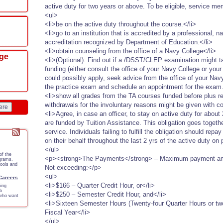
active duty for two years or above. To be eligible, service m
<ul>
<li>be on the active duty throughout the course.</li>
<li>go to an institution that is accredited by a professional, n
accreditation recognized by Department of Education.</li>
<li>obtain counseling from the office of a Navy College</li>
ege
<li>(Optional): Find out if a /DSST/CLEP examination might ta
funding (either consult the office of your Navy College or yo
could possibly apply, seek advice from the office of your Navy
the practice exam and schedule an appointment for the exam.
<li>show all grades from the TA courses funded before plus r
withdrawals for the involuntary reasons might be given with c
ere
<li>Agree, in case an officer, to stay on active duty for abou
are funded by Tuition Assistance. This obligation goes togethe
service. Individuals failing to fulfill the obligation should re
on their behalf throughout the last 2 yrs of the active duty on 
</ul>
of the
<p><strong>The Payments</strong> – Maximum payment amo
ograms,
tools and
Not exceeding:</p>
<ul>
 Careers
<li>$166 – Quarter Credit Hour, or</li>
ing
b
<li>$250 – Semester Credit Hour, and</li>
 who want
<li>Sixteen Semester Hours (Twenty-four Quarter Hours or tw
Fiscal Year</li>
</ul>