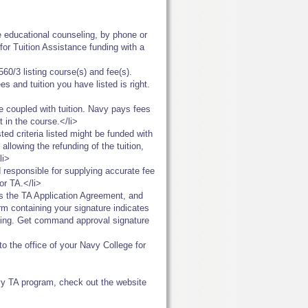
ce educational counseling, by phone or
for Tuition Assistance funding with a
60/3 listing course(s) and fee(s).
s and tuition you have listed is right.
e coupled with tuition. Navy pays fees
 in the course.</li>
ed criteria listed might be funded with
llowing the refunding of the tuition,
li>
d responsible for supplying accurate fee
or TA.</li>
as the TA Application Agreement, and
rm containing your signature indicates
nding. Get command approval signature
o the office of your Navy College for
vy TA program, check out the website