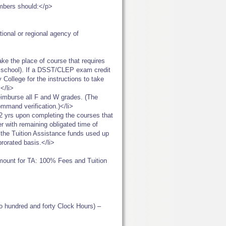
embers should:</p>
ational or regional agency of
ke the place of course that requires
ur school). If a DSST/CLEP exam credit
 College for the instructions to take
</li>
eimburse all F and W grades. (The
ommand verification.)</li>
t 2 yrs upon completing the courses that
r with remaining obligated time of
pay the Tuition Assistance funds used up
prorated basis.</li>
unt for TA: 100% Fees and Tuition
o hundred and forty Clock Hours) –