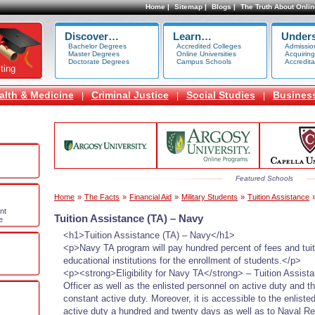
Home |
Sitemap |
Blogs |
The Truth About Onlin
Discover…
Learn…
Under
Bachelor Degrees
Accredited Colleges
Admissio
Master Degrees
Online Universities
Acquiring
Doctorate Degrees
Campus Schools
Accredita
ting
alth & Medicine
Criminal Justice
Social Studies
Busines
|
|
|
Featured Schools
Home
»
The Facts
»
Financial Aid
»
Military Students
»
Tuition Assistance
nt
Tuition Assistance (TA) – Navy
e
<h1>Tuition Assistance (TA) – Navy</h1>
<p>Navy TA program will pay hundred percent of fees and tuit
educational institutions for the enrollment of students.</p>
<p><strong>Eligibility for Navy TA</strong> – Tuition Assista
Officer as well as the enlisted personnel on active duty and 
constant active duty. Moreover, it is accessible to the enlist
active duty a hundred and twenty days as well as to Naval Re