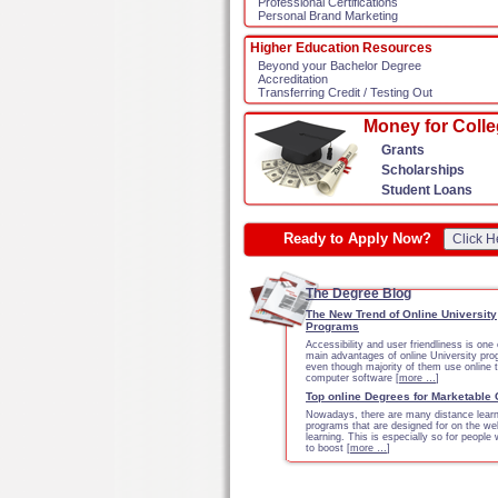
Professional Certifications
Personal Brand Marketing
Higher Education Resources
Beyond your Bachelor Degree
Accreditation
Transferring Credit / Testing Out
Money for Coll
Grants
Scholarships
Student Loans
Ready to Apply Now?
Click H
The Degree Blog
The New Trend of Online University
Programs
Accessibility and user friendliness is one 
main advantages of online University pr
even though majority of them use online 
computer software [
more …
]
Top online Degrees for Marketable
Nowadays, there are many distance learn
programs that are designed for on the we
learning. This is especially so for people
to boost [
more …
]