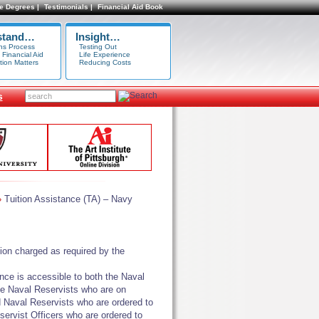
e Degrees |
Testimonials |
Financial Aid Book
stand…
Insight…
ns Process
Testing Out
 Financial Aid
Life Experience
tion Matters
Reducing Costs
s
Tuition Assistance (TA) – Navy
»
ion charged as required by the
nce is accessible to both the Naval
the Naval Reservists who are on
ed Naval Reservists who are ordered to
servist Officers who are ordered to