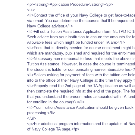
<p><strong>Application Procedure</strong></p>
<ul>
<li>Contact the office of your Navy College to get face-to-fa
via email. You can determine the courses that’ll be requested 
Navy College advisor.</li>
<li>Fill out a Tuition Assistance Application form NETPDTC 15
Seek advice from your institution to ensure the amounts for fee
Allowable fees which might be funded under TA are:</li>
<li>Fees that is directly needed for course enrollment might b
which are mandatory, published and required for the enrollment
<li>Necessary non-reimbursable fess that meets the above list
Tuition Assistance. However, in case the course is terminated a
the student is liable for compensating non-reimbursable fee.</
<li>Sailors asking for payment of fees with the tuition are hel
info to the office of their Navy College at the time they apply f
<li>Properly read the 2nd page of the TA Application as well 
then complete the required info at the end of the page. The fo
that you understand the present rules associated with TA fu
for enrolling in the course(s).</li>
<li>Your Tuition Assistance Application should be given back t
processing.</li>
</ul>
<p>For additional program information and the updates of Na
of Navy College TA page.</p>