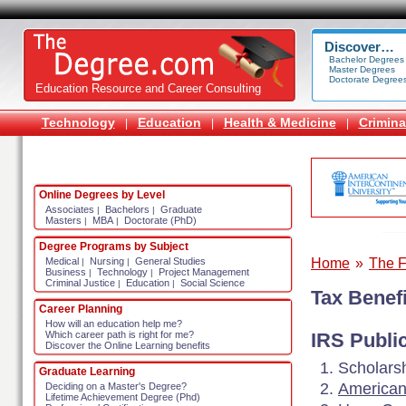
Discover…
Bachelor Degrees
Master Degrees
Doctorate Degree
Education Resource and Career Consulting
Technology
Education
Health & Medicine
Crimina
|
|
|
Online Degrees by Level
Associates
Bachelors
Graduate
|
|
Masters
MBA
Doctorate (PhD)
|
|
Degree Programs by Subject
Home
»
The F
Medical
Nursing
General Studies
|
|
Business
Technology
Project Management
|
|
Criminal Justice
Education
Social Science
|
|
Tax Benefi
Career Planning
How will an education help me?
Which career path is right for me?
IRS Publi
Discover the Online Learning benefits
Scholarsh
Graduate Learning
American
Deciding on a Master's Degree?
Lifetime Achievement Degree (Phd)