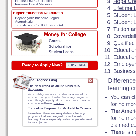
Hope Cre
Professional Certifications
Personal Brand Marketing
Lifetime 
Higher Education Resources
Student L
Beyond your Bachelor Degree
Student 
Accreditation
Transferring Credit / Testing Out
Tuition 
Money for College
Coverdel
Grants
Qualified
Scholarships
Education
Student Loans
Educatio
Employer
Ready to Apply Now?
Click Here
Business
Difference
The Degree Blog
The New Trend of Online University
learning c
Programs
Accessibility and user friendliness is one of the
You can c
main advantages of online University programs,
even though majority of them use online tools and
for no mor
computer software [
more …
]
Top online Degrees for Marketable Careers
The Americ
Nowadays, there are many distance learning
programs that are designed for on the web
for no mor
learning. This is especially so for people who want
to boost [
more …
]
claimed co
There is n