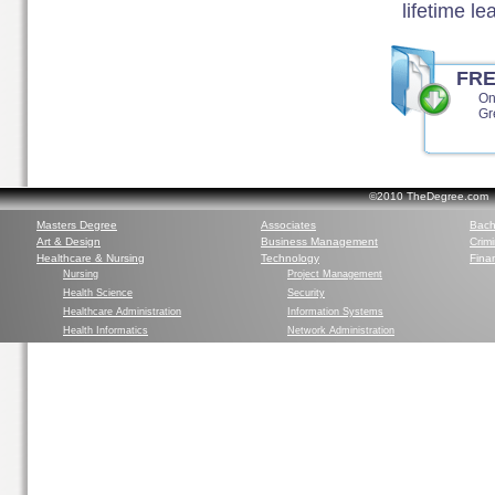
lifetime l
FR
On
Gr
©2010 TheDegree.com Al
Masters Degree
Associates
Bach
Art & Design
Business Management
Crim
Healthcare & Nursing
Technology
Finan
Nursing
Project Management
Health Science
Security
Healthcare Administration
Information Systems
Health Informatics
Network Administration