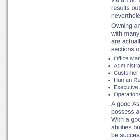
via an on t
results ou
neverthele
Owning an
with many 
are actual
sections o
Office Ma
Administra
Customer 
Human Res
Executive 
Operations
A good Ass
possess a 
With a go
abilities b
be success