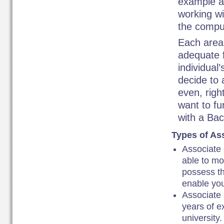
example ai
working wi
the compu
Each area 
adequate 
individual
decide to 
even, righ
want to fu
with a Ba
Types of Ass
Associate 
able to mo
possess th
enable you
Associate 
years of e
university