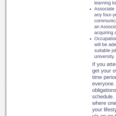
learning to
Associate 
any four-y
communicat
an Associa
acquiring 
Occupation
will be ad
suitable jo
university.
If you att
get your o
time period
everyone. 
obligation
schedule. 
where one 
your lifes