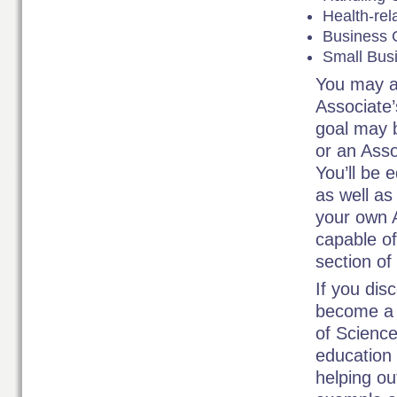
Health-rel
Business 
Small Bus
You may a
Associate’
goal may b
or an Asso
You’ll be 
as well as
your own A
capable of
section of
If you dis
become a 
of Science
education 
helping ou