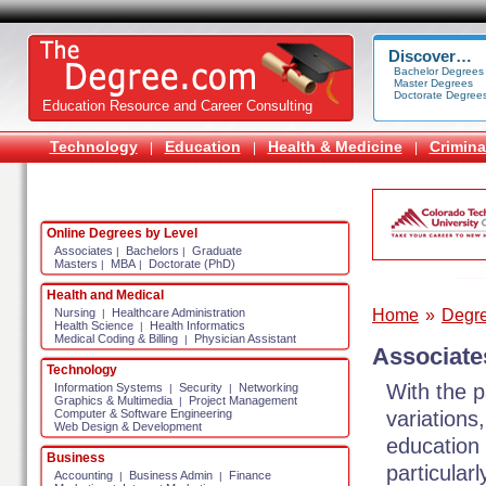
Discover…
Bachelor Degrees
Master Degrees
Doctorate Degree
Education Resource and Career Consulting
Technology
Education
Health & Medicine
Crimina
|
|
|
Online Degrees by Level
Associates
Bachelors
Graduate
|
|
Masters
MBA
Doctorate (PhD)
|
|
Health and Medical
Home
»
Degr
Nursing
Healthcare Administration
|
Health Science
Health Informatics
|
Medical Coding & Billing
Physician Assistant
|
Associate
Technology
With the p
Information Systems
Security
Networking
|
|
Graphics & Multimedia
Project Management
|
variations
Computer & Software Engineering
Web Design & Development
education 
Business
particular
Accounting
Business Admin
Finance
|
|