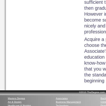
sufficient
then gradu
However in
become suc
nicely and
profession
Acquire a 
choose the
Associate’
education 
know-how a
that you w
the standa
beginning 
©2010 TheDegree.com Al
Masters Degree
Associates
Bach
Art & Design
Business Management
Crim
Healthcare & Nursing
Technology
Finan