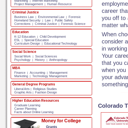
Marketing
Internet Marketing
|
employment
Project Management
Human Resource
|
career that
Criminal Justice
you off to
Business Law
Environmental Law
Forensic
|
|
Homeland Security
Law
Public Safety
|
|
matter wha
Corrections
Criminal Justice
Forensic Science
|
|
Education
When choos
K-12 Education
Child Development
|
consider a
ESL
Special Education
|
Curriculum Design
Educational Technology
|
in working 
Social Science
Your caree
Social Work
Social Sciences
|
Psychology
History
Anthropology
|
|
that you c
MBA
when you po
Finance
Accounting
Management
|
|
your advan
Marketing
Technology Management
|
something 
General Degree Programs
Liberal Arts
Religious Studies
|
Graphic Arts
Fashion Design
|
Higher Education Resources
Colorado T
Graduate Learning
Career Planning
Facts about Online Learning
Money for College
Grants