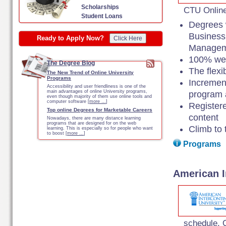
Scholarships
CTU Online
Student Loans
Degrees w
Business
Ready to Apply Now?
Click Here
Managem
100% web
The Degree Blog
The flexi
The New Trend of Online University
Programs
Incremen
Accessibility and user friendliness is one of the
main advantages of online University programs,
program a
even though majority of them use online tools and
computer software [
more …
]
Register
Top online Degrees for Marketable Careers
content
Nowadays, there are many distance learning
programs that are designed for on the web
Climb to 
learning. This is especially so for people who want
to boost [
more …
]
Programs
American I
schedule. O