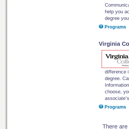
Communicat
help you ac
degree you
Programs
Virginia Co
difference 
degree. Ca
Informatio
choose, you
associate’s
Programs
There are 