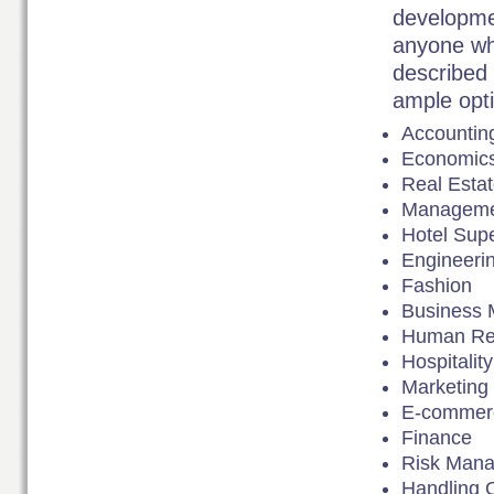
developmen
anyone who
described a
ample opti
Accountin
Economic
Real Esta
Manageme
Hotel Supe
Engineeri
Fashion
Business
Human Re
Hospitali
Marketing
E-commer
Finance
Risk Man
Handling 