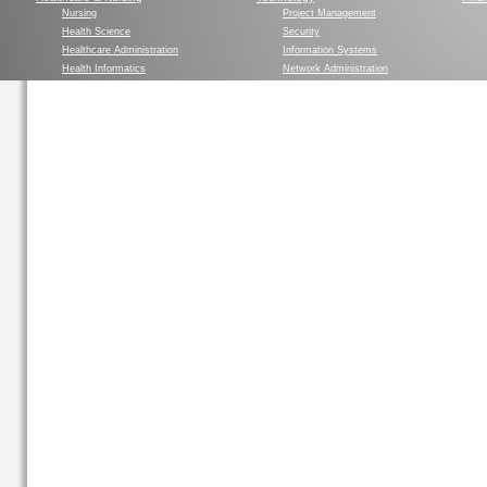
Nursing
Project Management
Health Science
Security
Healthcare Administration
Information Systems
Health Informatics
Network Administration