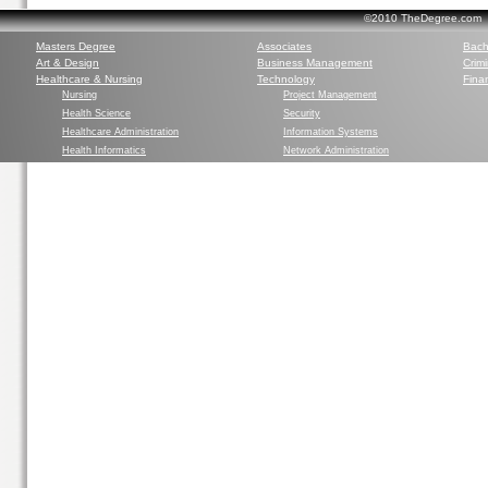
©2010 TheDegree.com Al
Masters Degree
Associates
Bach
Art & Design
Business Management
Crim
Healthcare & Nursing
Technology
Finan
Nursing
Project Management
Health Science
Security
Healthcare Administration
Information Systems
Health Informatics
Network Administration