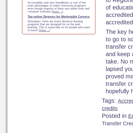
to Region
Accessibility and user friendliness is one of the
main advantages of online University programs,
of educati
even though majority of them use online tools and
computer software [
more …
]
accredited
Top online Degrees for Marketable Careers
accredite
Nowadays, there are many distance learning
programs that are designed for on the web
learning. This is especially so for people who want
The key h
to boost [
more …
]
to go to s
transfer c
and keep 
take. No m
lapsed you
proved man
transfer c
hopefully 
Tags:
Accre
credits
Posted in
Ed
Transfer Cred