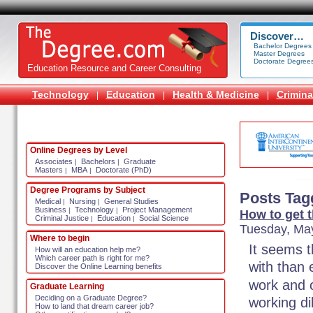
Discover…
Bachelor Degrees
Master Degrees
Doctorate Degree
Education Resource and Career Consulting
Technology
Education
Health & Medicine
Crimina
|
|
|
Online Degrees by Level
Associates
Bachelors
Graduate
|
|
Masters
MBA
Doctorate (PhD)
|
|
Degree Programs by Subject
Posts Tag
Medical
Nursing
General Studies
|
|
Business
Technology
Project Management
|
|
How to get t
Criminal Justice
Education
Social Science
|
|
Tuesday, May
Where to begin
It seems 
How will an education help me?
Which career path is right for me?
with than
Discover the Online Learning benefits
work and 
Graduate Learning
Deciding on a Graduate Degree?
working di
How to land that dream career job?