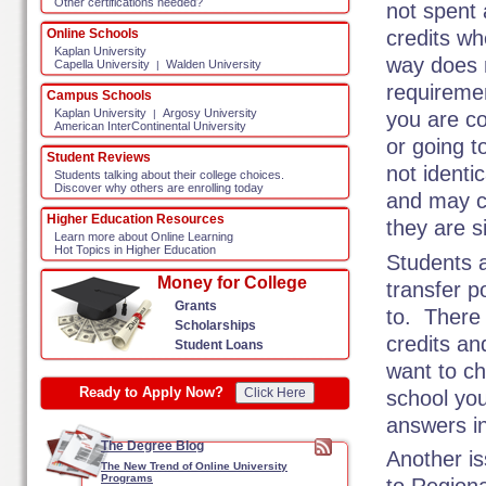
Other certifications needed?
not spent 
Online Schools
credits w
Kaplan University
way does n
Capella University
Walden University
|
requiremen
Campus Schools
Kaplan University
Argosy University
|
you are c
American InterContinental University
or going 
Student Reviews
not identi
Students talking about their college choices.
Discover why others are enrolling today
and may c
Higher Education Resources
they are s
Learn more about Online Learning
Hot Topics in Higher Education
Students a
Money for College
transfer p
Grants
to. There 
Scholarships
credits an
Student Loans
want to ch
Ready to Apply Now?
Click Here
school you
answers in
The Degree Blog
Another is
The New Trend of Online University
Programs