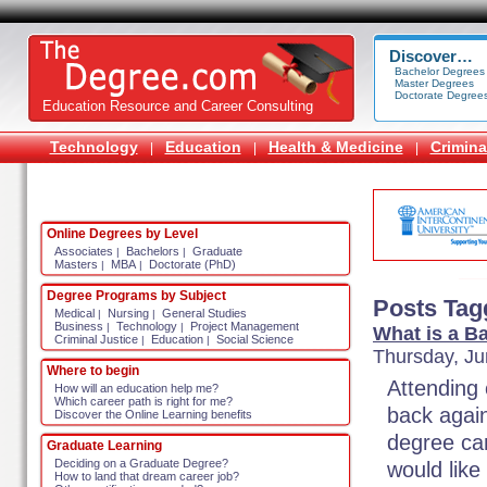
Discover…
Bachelor Degrees
Master Degrees
Doctorate Degree
Education Resource and Career Consulting
Technology
Education
Health & Medicine
Crimina
|
|
|
Online Degrees by Level
Associates
Bachelors
Graduate
|
|
Masters
MBA
Doctorate (PhD)
|
|
Degree Programs by Subject
Posts Tag
Medical
Nursing
General Studies
|
|
Business
Technology
Project Management
|
|
What is a B
Criminal Justice
Education
Social Science
|
|
Thursday, Ju
Where to begin
Attending 
How will an education help me?
Which career path is right for me?
back again
Discover the Online Learning benefits
degree can
Graduate Learning
Deciding on a Graduate Degree?
would like
How to land that dream career job?