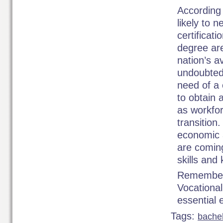
According 
likely to 
certificat
degree are
nation’s a
undoubted
need of a 
to obtain 
as workfor
transition
economic a
are coming
skills and
Remember 
Vocational
essential 
Tags:
bache