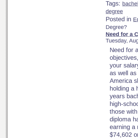
Tags:
bache
degree
Posted in
Ed
Degree?
Need for a 
Tuesday, Aug
Need for 
objectives
your salar
as well as
America s
holding a
years bach
high-schoo
those with
diploma ha
earning a 
$74,602 o