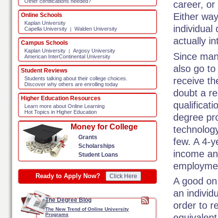
Other certifications needed?
career, or
Either way
Online Schools
Kaplan University
individual
Capella University
Walden University
|
actually in
Campus Schools
Kaplan University
Argosy University
|
Since man
American InterContinental University
also go to
Student Reviews
receive th
Students talking about their college choices.
Discover why others are enrolling today
doubt a re
Higher Education Resources
qualificat
Learn more about Online Learning
Hot Topics in Higher Education
degree pro
Money for College
technolog
Grants
few. A 4-y
Scholarships
income and
Student Loans
employme
Ready to Apply Now?
Click Here
A good on
an individ
The Degree Blog
order to r
The New Trend of Online University
Programs
equivalent