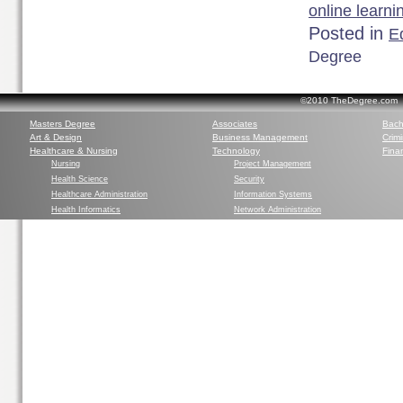
online learni
Posted in
Ed
Degree
©2010 TheDegree.com Al
Masters Degree
Associates
Bach
Art & Design
Business Management
Crim
Healthcare & Nursing
Technology
Finan
Nursing
Project Management
Health Science
Security
Healthcare Administration
Information Systems
Health Informatics
Network Administration