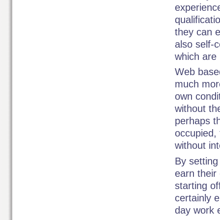
experienc
qualificat
they can e
also self-c
which are 
Web based
much more 
own condi
without th
perhaps th
occupied, 
without int
By setting
earn their
starting o
certainly 
day work 