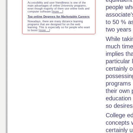
Accessibility and user friendliness is one of the
people who
main advantages of online University programs,
even though majority of them use online tools and
computer software [
more …
]
associate’
Top online Degrees for Marketable Careers
to 50 % as
Nowadays, there are many distance learning
programs that are designed for on the web
learning. This is especially so for people who want
two years 
to boost [
more …
]
While taki
much time
implies th
particular 
certainly 
possessin
programs 
their own 
education
so desires
College e
concepts w
certainly 