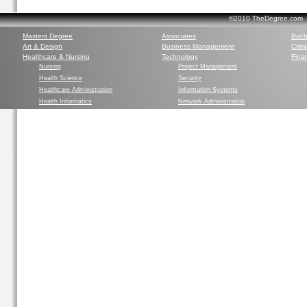
©2010 TheDegree.com Al
Masters Degree
Associates
Bach
Art & Design
Business Management
Crim
Healthcare & Nursing
Technology
Finan
Nursing
Project Management
Health Science
Security
Healthcare Administration
Information Systems
Health Informatics
Network Administration