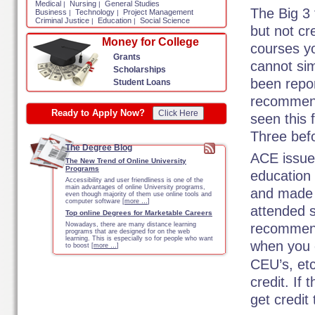
Medical
Nursing
General Studies
|
|
The Big 3 
Business
Technology
Project Management
|
|
Criminal Justice
Education
Social Science
|
|
but not cr
Money for College
courses y
Grants
cannot sim
Scholarships
been repor
Student Loans
recommend
Ready to Apply Now?
Click Here
seen this 
Three befo
The Degree Blog
ACE issues
The New Trend of Online University
Programs
education
Accessibility and user friendliness is one of the
main advantages of online University programs,
and made 
even though majority of them use online tools and
computer software [
more …
]
attended s
Top online Degrees for Marketable Careers
Nowadays, there are many distance learning
recommende
programs that are designed for on the web
learning. This is especially so for people who want
when you 
to boost [
more …
]
CEU’s, et
credit. If
get credit