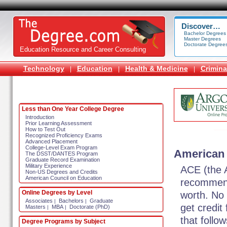
Discover…
Bachelor Degrees
Master Degrees
Doctorate Degree
Education Resource and Career Consulting
Technology
Education
Health & Medicine
Crimina
|
|
|
Less than One Year College Degree
Introduction
Prior Learning Assessment
How to Test Out
Recognized Proficiency Exams
Advanced Placement
College-Level Exam Program
American 
The DSST/DANTES Program
Graduate Record Examination
Military Experience
ACE (the 
Non-US Degrees and Credits
American Council on Education
recommend
Online Degrees by Level
worth. No 
Associates
Bachelors
Graduate
|
|
get credit
Masters
MBA
Doctorate (PhD)
|
|
that follo
Degree Programs by Subject